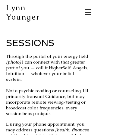
Lynn
Younger
SESSIONS
Through the portal of your energy field
(photo)
I can connect with that greater
part of you — call it HigherSelf, Angels,
Intuition — whatever your belief
system.
Not a psychic reading or counseling, I'll
primarily
transmit G
uidance,
but may
incorporate
remote viewing/testing
or
broadcast color frequencies, every
session being unique.
During your phone appointment, you
may address questions
(health, finances,