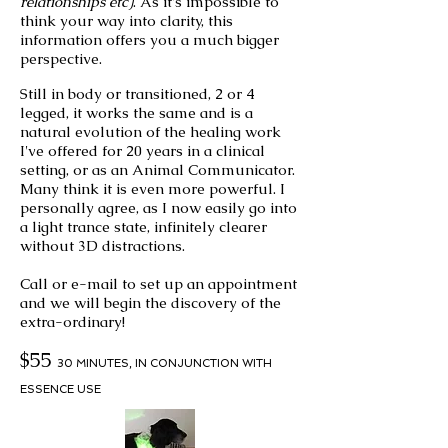
relationships etc)
. As it's impossible to
think your way into clarity, this
information offers you a much bigger
perspective.
Still in body or transitioned, 2 or 4
legged, it works the same and is a
natural evolution of the healing work
I've offered for 20 years in a clinical
setting, or as an Animal Communicator.
Many think it is even more powerful. I
personally agree, as I now easily go into
a light trance state,
infinitely
clearer
without 3D distractions.
Call or e-mail to
set up an appointment
and we will begin the discovery of the
extra-ordinary!
$55
30 MINUTES
,
IN CONJUNCTION WITH
ESSENCE USE