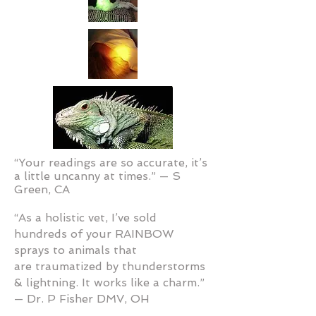
“Your readings are so accurate, it’s
a little uncanny at times.” — S
Green, CA
“As a holistic vet, I’ve sold
hundreds of your RAINBOW
sprays to animals that
are traumatized by thunderstorms
& lightning. It works like a charm.”
— Dr. P Fisher DMV, OH