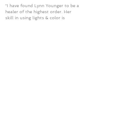
“I have found Lynn Younger to be a
healer of the highest order. Her
skill in using lights & color is
enhanced by her innate knowing of
what the body needs. This rare gift
of seeing/feeling makes her work
remarkable. I am filled with
gratitude to Lynn as she effectively
heals in this non-invasive way, even
long-distance. Amazing!” — P
Cook, AZ
“Lynn Younger & her products are
truly a gift. My name is Carolyn
Love and I have a Holistic
Veterinary Practice in Austin,
Texas. I have personally used Lynn
for my own pets, & myself, with
good results for a number of