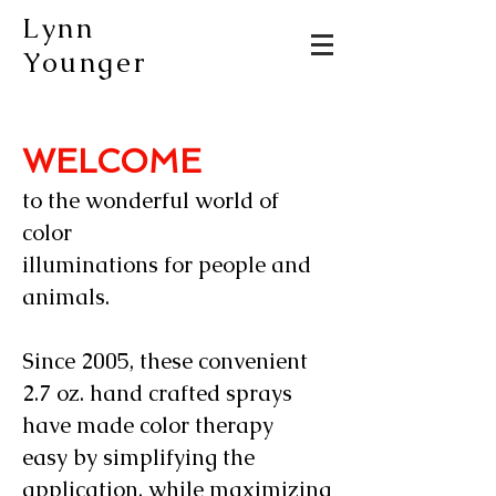
Lynn
Younger
WELCOME
to the wonderful world of
color
illuminations for people and
animals.
Since 2005, these convenient
2.7 oz. hand crafted sprays
have made color therapy
easy by simplifying the
application, while maximizing