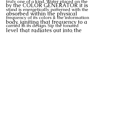
truly one of a kind. Water placed on the
by the COLOR GENERATOR it is
stand is energetically patterned with the
absorbed within the physical
frequency of its colors & the information
body, igniting that frequency to a
carried in its design. Sip the tonated
level that radiates out
into the
water to absorb these vibrational
etheric body.
frequencies and their properties into
When you spray a COLOR
your body
(comes with glass mug)
.
ESSENCE in your
$100
EACH
PLUS SHIPPING
field,
it penetrates into the
physical from the etheric.
Used
together, they complete the
Select by color as the channelled
circle!
designs are ever evolving, similar to
shown but each unique.
928-282-1453
LynnYounger@rocketmail.co
m