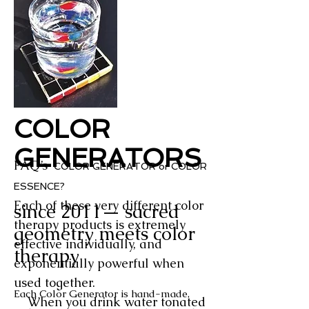
COLOR
GENERATORS
FAQ’s
COLOR GENERATOR or COLOR
ESSENCE?
Each of these very different color
since 2011— sacred
therapy products
is extremely
geometry meets color
effective individually, and
therapy
exponentially powerful when
used together.
Each Color Generator is hand-made,
When you drink water tonated