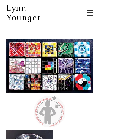
Lynn
Younger